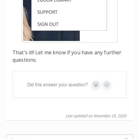
That's it!! Let me know if you have any further
questions.
Did this answer your question?
Yes
No
Last updated on November 20, 2020