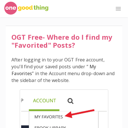
Togg
Navig
OGT Plus
By Jillee Shop
OGT Free
OGT Free- Where do I find my
"Favorited" Posts?
After logging in to your OGT Free account,
you’ll find your saved posts under “
My
Favorites
” in the Account menu drop-down and
the sidebar of the website.