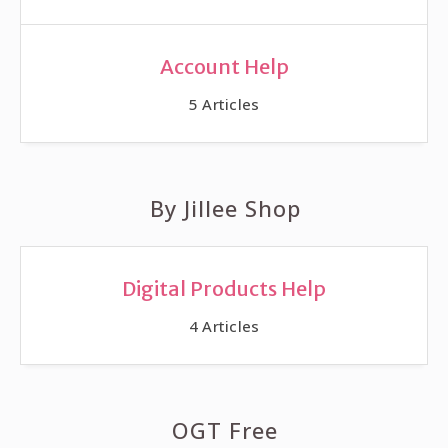
Account Help
5
Articles
By Jillee Shop
Digital Products Help
4
Articles
OGT Free