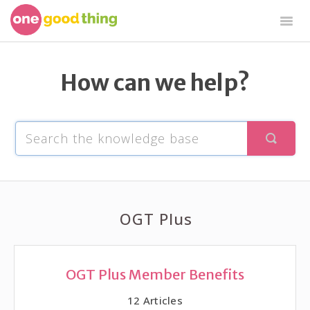
Togg
Navig
OGT Plus
By Jillee Shop
OGT Free
How can we help?
OGT Plus
OGT Plus Member Benefits
12
Articles